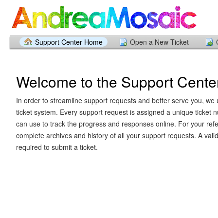
Support Center Home
Open a New Ticket
Welcome to the Support Cente
In order to streamline support requests and better serve you, we u
ticket system. Every support request is assigned a unique ticket
can use to track the progress and responses online. For your ref
complete archives and history of all your support requests. A vali
required to submit a ticket.