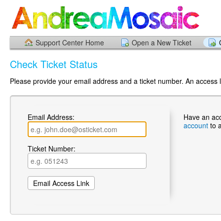
Support Center Home
Open a New Ticket
Check Ticket Status
Please provide your email address and a ticket number. An access li
Email Address:
Have an ac
account
to 
Ticket Number: