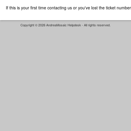
If this is your first time contacting us or you've lost the ticket numbe
Copyright © 2026 AndreaMosaic Helpdesk - All rights reserved.